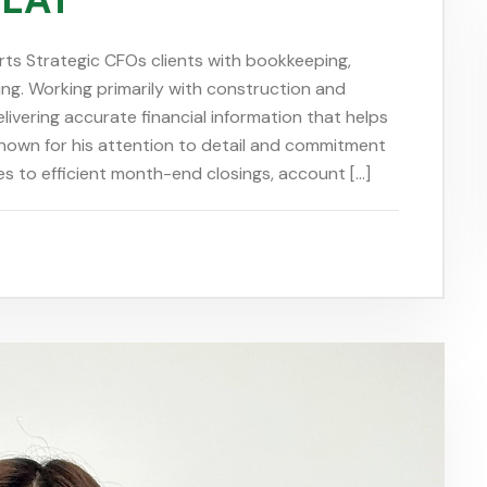
rts Strategic CFOs clients with bookkeeping,
ing. Working primarily with construction and
ivering accurate financial information that helps
Known for his attention to detail and commitment
s to efficient month-end closings, account […]