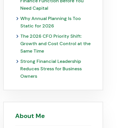
Finance Function Before You
Need Capital
Why Annual Planning Is Too
Static for 2026
The 2026 CFO Priority Shift:
Growth and Cost Control at the
Same Time
Strong Financial Leadership
Reduces Stress for Business
Owners
About Me