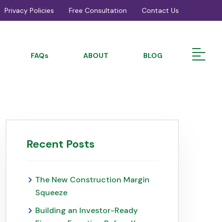
Privacy Policies
Free Consultation
Contact Us
FAQs
ABOUT
BLOG
Recent Posts
The New Construction Margin
Squeeze
Building an Investor-Ready