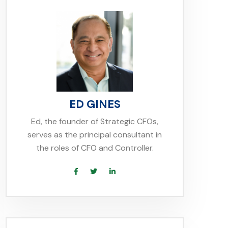
ED GINES
Ed, the founder of Strategic CFOs,
serves as the principal consultant in
the roles of CFO and Controller.