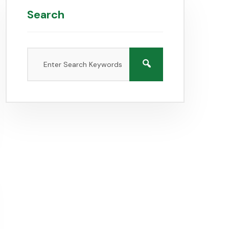
Search