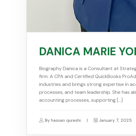
DANICA MARIE Y
Biography Danica is a Consultant at Strateg
firm. A CPA and Certified QuickBooks ProAdv
industries and brings strong expertise in ac
processes, and team leadership. She has al
accounting processes, supporting […]
By
hassan qureshi
January 7, 2025