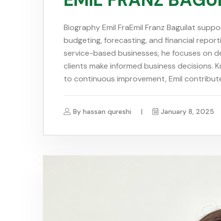
Biography Emil FraEmil Franz Baguilat suppo
budgeting, forecasting, and financial report
service-based businesses, he focuses on del
clients make informed business decisions. 
to continuous improvement, Emil contribute
By
hassan qureshi
January 8, 2025