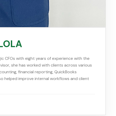
OLOLA
ic CFOs with eight years of experience with the
isor, she has worked with clients across various
counting, financial reporting, QuickBooks
so helped improve internal workflows and client