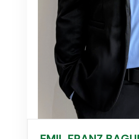
EMIL FRANZ BAGU