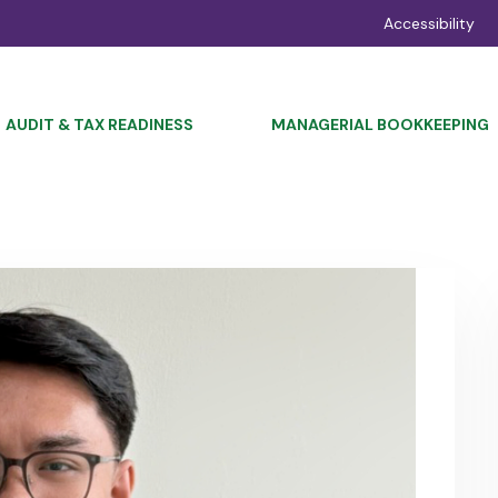
Accessibility
AUDIT & TAX READINESS
MANAGERIAL BOOKKEEPING