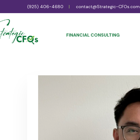
(925) 406-4680
contact@Strategic-CFOs.com
FINANCIAL CONSULTING