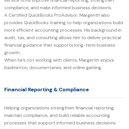
service firms improve financial reporting, strengthen
compliance, and make informed business decisions.
A Certified QuickBooks ProAdvisor, Margenth also
provides QuickBooks training to help organizations build
more efficient accounting processes. His background in
audit, tax, and consulting allows him to deliver practical
financial guidance that supports long-term business
growth.
When he’s not working with clients, Margenth enjoys
badminton, documentaries, and online gaming.
Financial Reporting & Compliance
Helping organizations strengthen financial reporting,
maintain compliance, and build reliable accounting
processes that support informed business decisions.