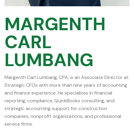
MARGENTH
CARL
LUMBANG
Margenth Carl Lumbang, CPA, is an Associate Director at
Strategic CFOs with more than nine years of accounting
and finance experience. He specializes in financial
reporting, compliance, QuickBooks consulting, and
strategic accounting support for construction
companies, nonprofit organizations, and professional
service firms.