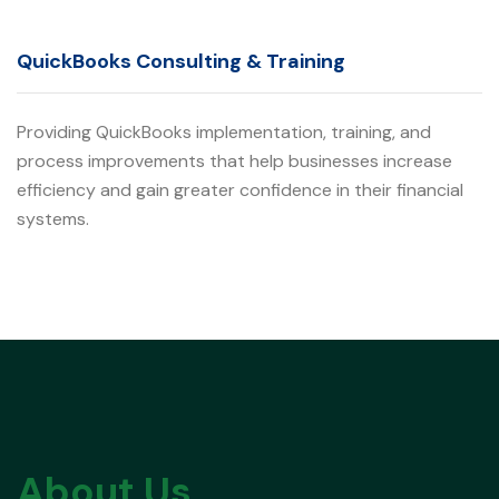
QuickBooks Consulting & Training
Providing QuickBooks implementation, training, and
process improvements that help businesses increase
efficiency and gain greater confidence in their financial
systems.
About Us