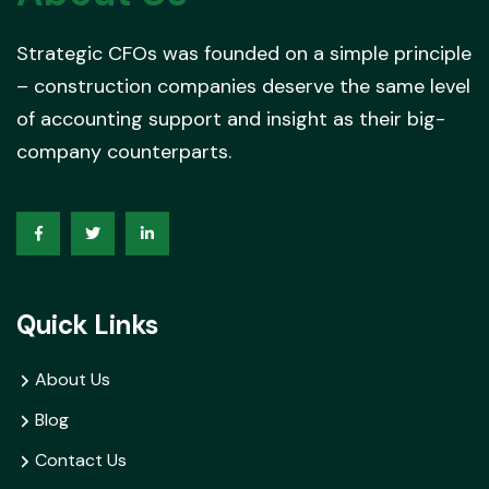
Strategic CFOs was founded on a simple principle
– construction companies deserve the same level
of accounting support and insight as their big-
company counterparts.
Quick Links
About Us
Blog
Contact Us