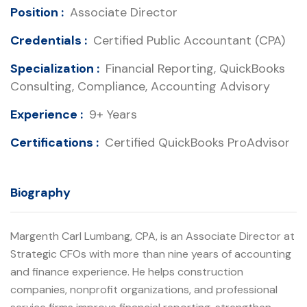
Position :
Associate Director
Credentials :
Certified Public Accountant (CPA)
Specialization :
Financial Reporting, QuickBooks
Consulting, Compliance, Accounting Advisory
Experience :
9+ Years
Certifications :
Certified QuickBooks ProAdvisor
Biography
Margenth Carl Lumbang, CPA, is an Associate Director at
Strategic CFOs with more than nine years of accounting
and finance experience. He helps construction
companies, nonprofit organizations, and professional