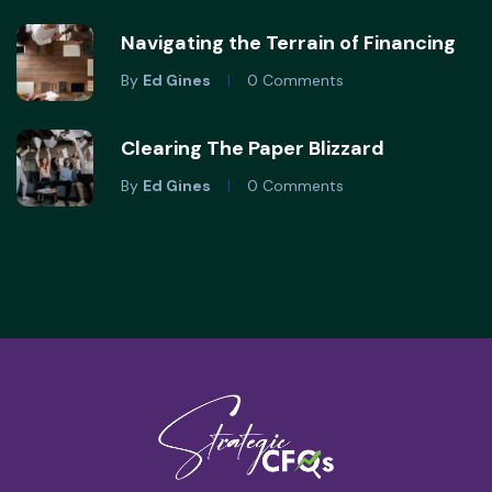
Navigating the Terrain of Financing
By
Ed Gines
0 Comments
Clearing The Paper Blizzard
By
Ed Gines
0 Comments