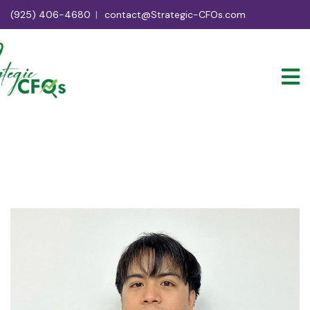
(925) 406-4680
contact@Strategic-CFOs.com