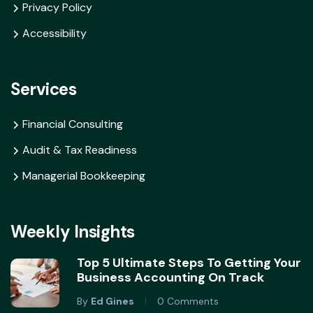
Privacy Policy
Accessibility
Services
Financial Consulting
Audit & Tax Readiness
Managerial Bookkeeping
Weekly Insights
Top 5 Ultimate Steps To Getting Your
Business Accounting On Track
By
Ed Gines
0 Comments