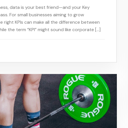
iness, data is your best friend—and your Key
ass. For small businesses aiming to grow
he right KPIs can make all the difference between
hile the term “KPI” might sound like corporate […]