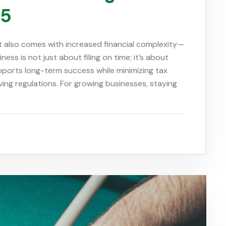
25
 it also comes with increased financial complexity—
ess is not just about filing on time; it’s about
upports long-term success while minimizing tax
lving regulations. For growing businesses, staying