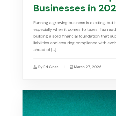
Businesses in 20
Running a growing business is exciting, but
especially when it comes to taxes. Tax readin
building a solid financial foundation that s
liabilities and ensuring compliance with evo
ahead of […]
By
Ed Gines
March 27, 2025