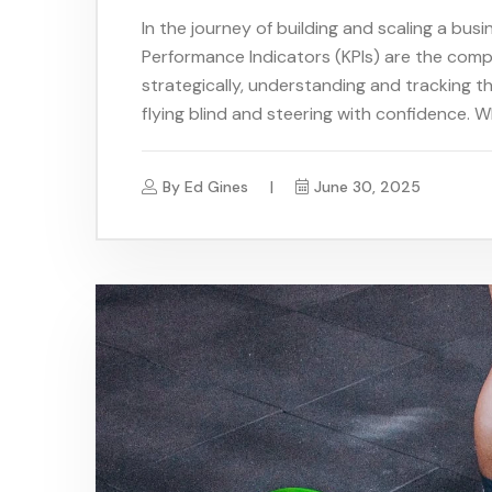
In the journey of building and scaling a bus
Performance Indicators (KPIs) are the comp
strategically, understanding and tracking t
flying blind and steering with confidence. W
By
Ed Gines
June 30, 2025