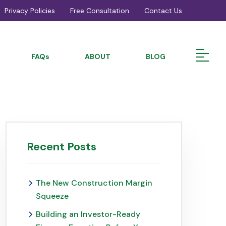
Privacy Policies
Free Consultation
Contact Us
FAQs
ABOUT
BLOG
Recent Posts
The New Construction Margin
Squeeze
Building an Investor-Ready