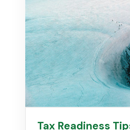
Tax Readiness Tip