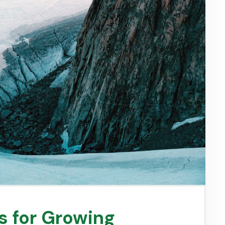
s for Growing