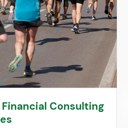
n Financial Consulting
ses