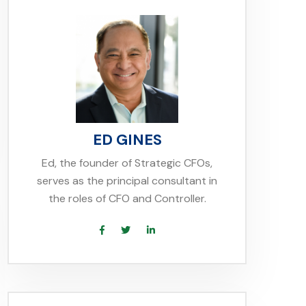
ED GINES
Ed, the founder of Strategic CFOs,
serves as the principal consultant in
the roles of CFO and Controller.