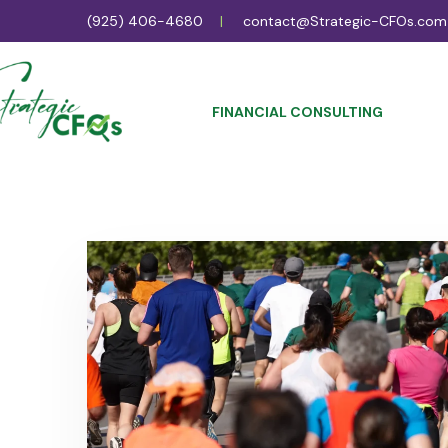
(925) 406-4680
contact@Strategic-CFOs.com
FINANCIAL CONSULTING