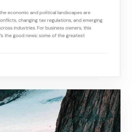
the economic and political landscapes are
 conflicts, changing tax regulations, and emerging
across industries. For business owners, this
e’s the good news: some of the greatest