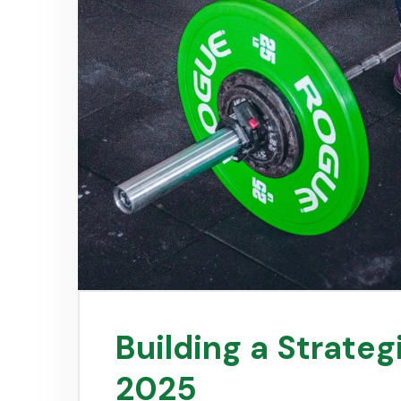
Building a Strategi
2025