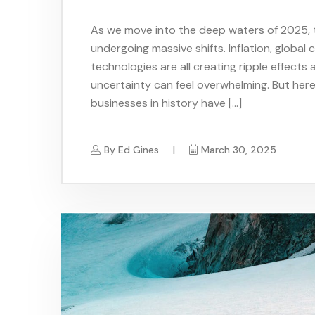
As we move into the deep waters of 2025, 
undergoing massive shifts. Inflation, global
technologies are all creating ripple effects 
uncertainty can feel overwhelming. But her
businesses in history have […]
By
Ed Gines
March 30, 2025