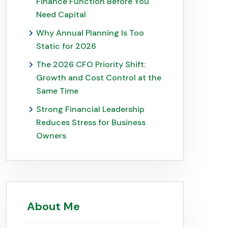
Finance Function Before You
Need Capital
Why Annual Planning Is Too
Static for 2026
The 2026 CFO Priority Shift:
Growth and Cost Control at the
Same Time
Strong Financial Leadership
Reduces Stress for Business
Owners
About Me