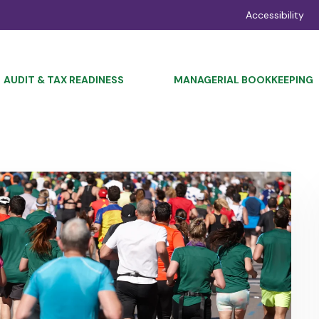
Accessibility
AUDIT & TAX READINESS
MANAGERIAL BOOKKEEPING