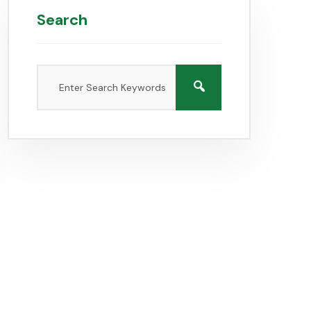
Search