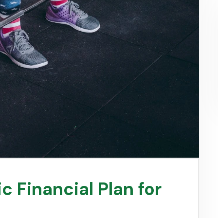
c Financial Plan for