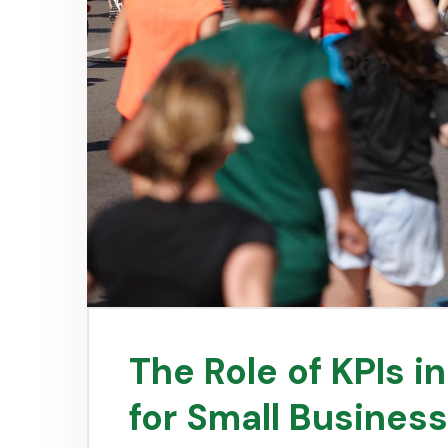
The Role of KPIs i
for Small Busines